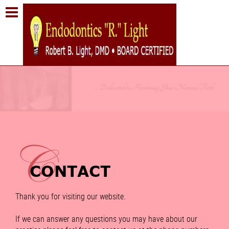
Thank you for visiting our website.
If we can answer any questions you may have about our