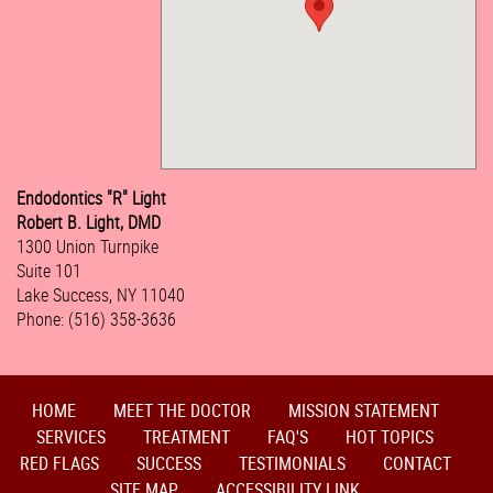
Endodontics "R" Light
Robert B. Light, DMD
1300 Union Turnpike
Suite 101
Lake Success, NY 11040
Phone: (516) 358-3636
HOME
MEET THE DOCTOR
MISSION STATEMENT
SERVICES
TREATMENT
FAQ'S
HOT TOPICS
RED FLAGS
SUCCESS
TESTIMONIALS
CONTACT
SITE MAP
ACCESSIBILITY LINK