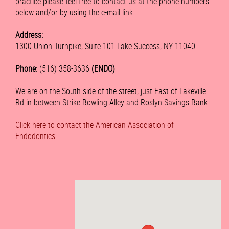
practice please feel free to contact us at the phone numbers
below and/or by using the e-mail link.
Address:
1300 Union Turnpike, Suite 101 Lake Success, NY 11040
Phone:
(516) 358-3636
(ENDO)
We are on the South side of the street, just East of Lakeville
Rd in between Strike Bowling Alley and Roslyn Savings Bank.
Click here to contact the American Association of
Endodontics